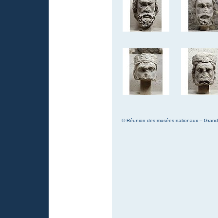
© Réunion des musées nationaux – Grand P