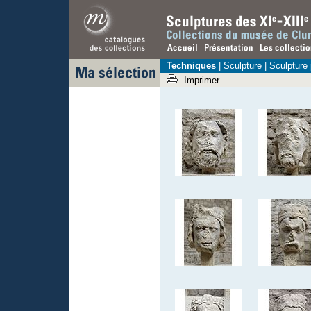
Techniques
|
Sculpture
| Sculpture
Imprimer